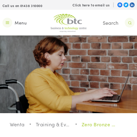
Click here to email us
Call us on 01438 310000
Menu
Wenta
Training & Events
Zero Bronze Membership - Taster Webinar on Climate Scenarios