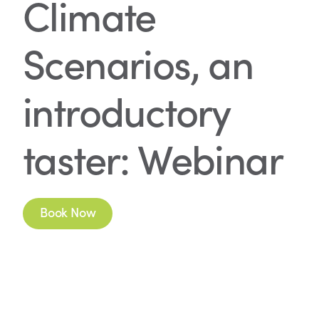
Climate
Scenarios, an
introductory
taster: Webinar
Book Now