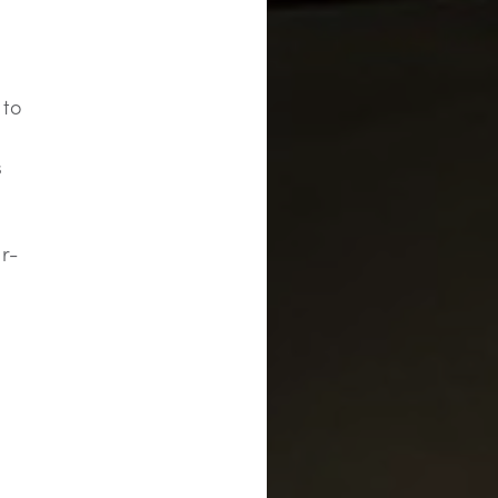
 to
s
r-