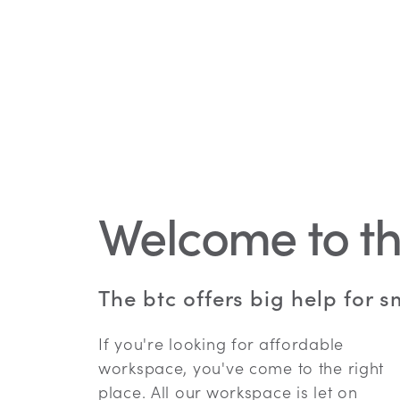
Welcome to th
The btc offers big help for 
If you're looking for affordable
workspace, you've come to the right
place. All our workspace is let on