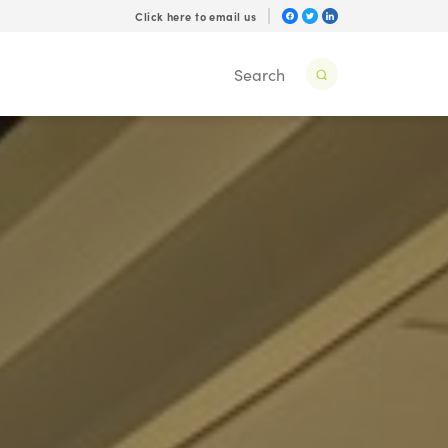
Click here to email us