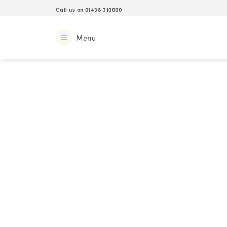
Call us on 01438 310000
Menu