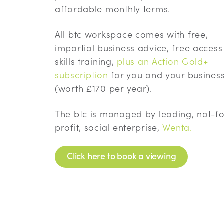
affordable monthly terms.
All btc workspace comes with free,
impartial business advice, free access
skills training,
plus an Action Gold+
subscription
for you and your busines
(worth £170 per year).
The btc is managed by leading, not-fo
profit, social enterprise,
Wenta.
Click here to book a viewing