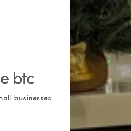
e btc
small businesses