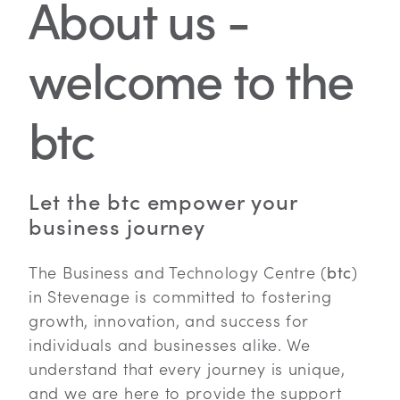
About us -
welcome to the
btc
Let the btc empower your
business journey
The Business and Technology Centre (
btc
)
in Stevenage is committed to fostering
growth, innovation, and success for
individuals and businesses alike. We
understand that every journey is unique,
and we are here to provide the support