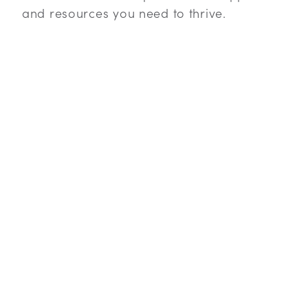
and resources you need to thrive.