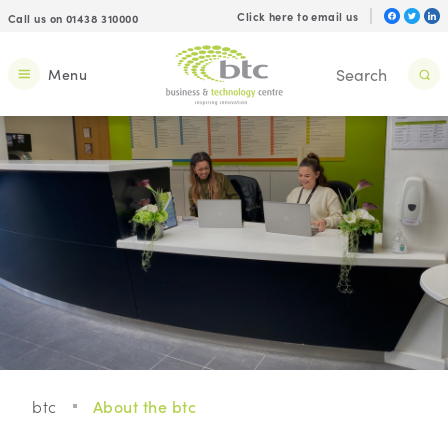
Click here to email us
Call us on 01438 310000
Menu
btc
About the btc