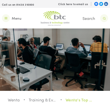
Click here to email us
Call us on 01438 310000
Menu
Wenta
Training & Events
Wenta's Top Tips To Grow Your Business