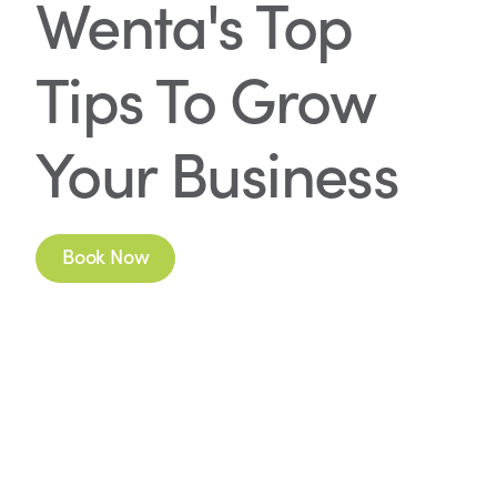
Wenta's Top
Tips To Grow
Your Business
Book Now