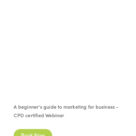
A beginner's guide to marketing for business -
CPD certified Webinar
Book Now