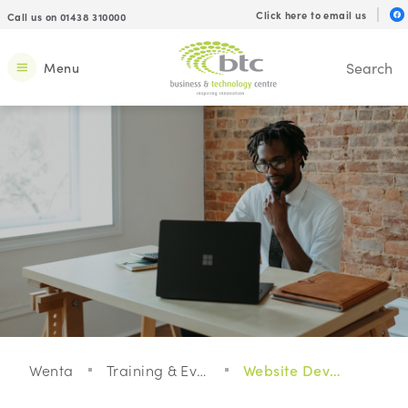
Click here to email us
Call us on 01438 310000
Menu
Wenta
Training & Events
Website Development For Your Small Business: Webinar