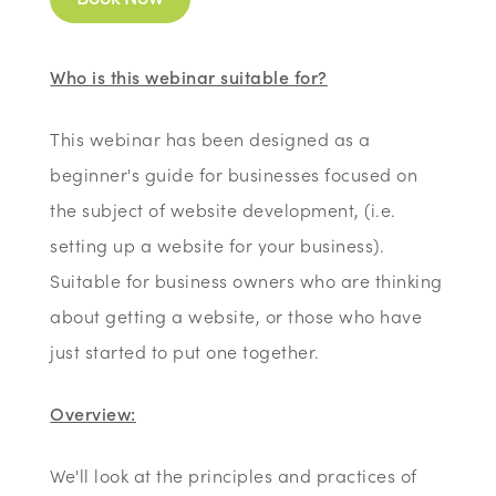
Who is this webinar suitable for?
This webinar has been designed as a
beginner's guide for businesses focused on
the subject of website development, (i.e.
setting up a website for your business).
Suitable for business owners who are thinking
about getting a website, or those who have
just started to put one together.
Overview:
We'll look at the principles and practices of