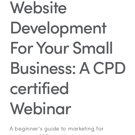
Website
Development
For Your Small
Business: A CPD
certified
Webinar
A beginner's guide to marketing for