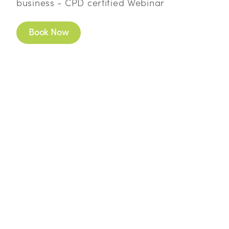
business - CPD certified Webinar
Book Now