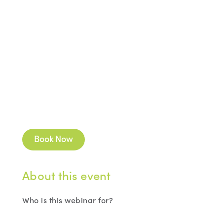
Book Now
About this event
Who is this webinar for?