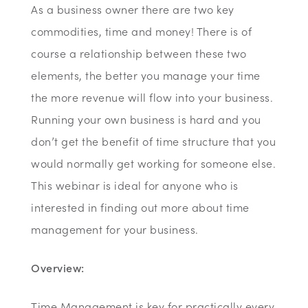
As a business owner there are two key
commodities, time and money! There is of
course a relationship between these two
elements, the better you manage your time
the more revenue will flow into your business.
Running your own business is hard and you
don’t get the benefit of time structure that you
would normally get working for someone else.
This webinar is ideal for anyone who is
interested in finding out more about time
management for your business.
Overview:
Time Management is key for practically every