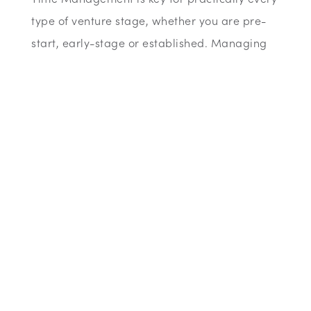
type of venture stage, whether you are pre-
start, early-stage or established. Managing
your time correctly is crucial for your success
and our webinar will give you advice and tips
that are practical and will make a difference.
Agenda:
During this webinar, your host will go over the
following:
• Why managing your time is so important
• Differing approaches to time management
and being more effective