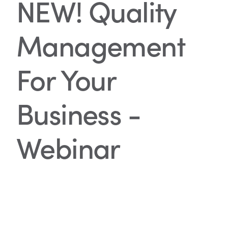
NEW! Quality
Management
For Your
Business -
Webinar