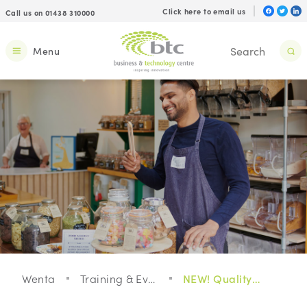
Click here to email us
Call us on 01438 310000
Menu
Wenta
Training & Events
NEW! Quality Management For Your Business - Webinar