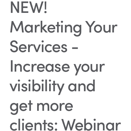
NEW!
Marketing Your
Services -
Increase your
visibility and
get more
clients: Webinar