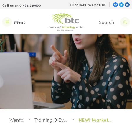
Click here to email us
Call us on 01438 310000
Menu
Wenta
Training & Events
NEW! Marketing Your Services - Increase your visibility and get more clients