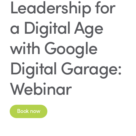
Leadership for
a Digital Age
with Google
Digital Garage:
Webinar
Book now