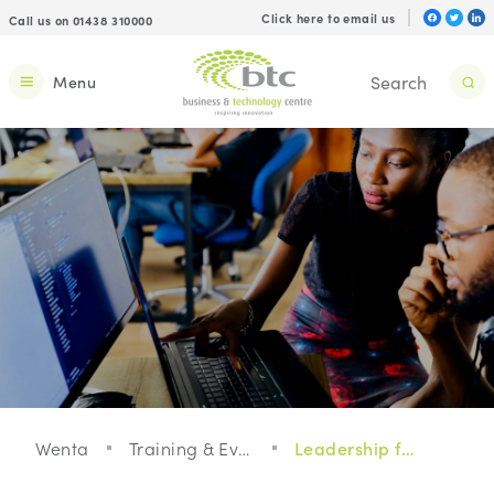
Click here to email us
Call us on 01438 310000
Menu
Wenta
Training & Events
Leadership for a Digital Age with Google Digital Garage: Webinar