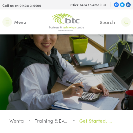
Click here to email us
Call us on 01438 310000
Menu
Wenta
Training & Events
Get Started, Get Growing, Get Enterprising!