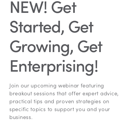
NEW! Get
Started, Get
Growing, Get
Enterprising!
Join our upcoming webinar featuring
breakout sessions that offer expert advice,
practical tips and proven strategies on
specific topics to support you and your
business.