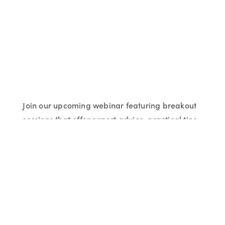
Join our upcoming webinar featuring breakout
sessions that offer expert advice, practical tips
and proven strategies on specific topics to
support you and your business.