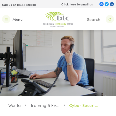
Click here to email us
Call us on 01438 310000
Menu
Wenta
Training & Events
Cyber Security For Your Small Business: Webinar