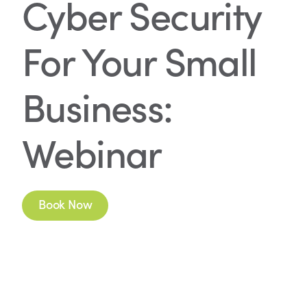
Cyber Security
For Your Small
Business:
Webinar
Book Now