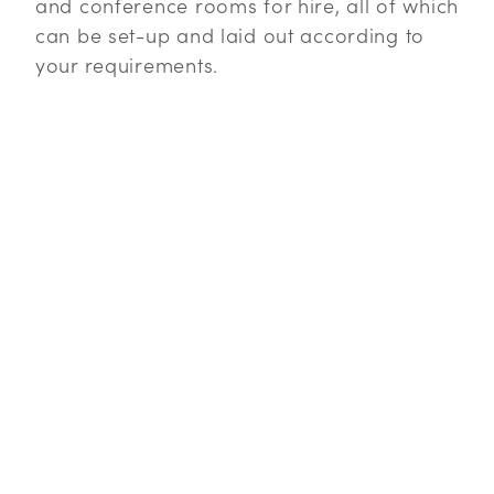
and conference rooms for hire, all of which
can be set-up and laid out according to
your requirements.