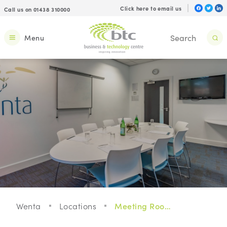
Click here to email us
Call us on 01438 310000
Menu
Wenta
Locations
Meeting Rooms