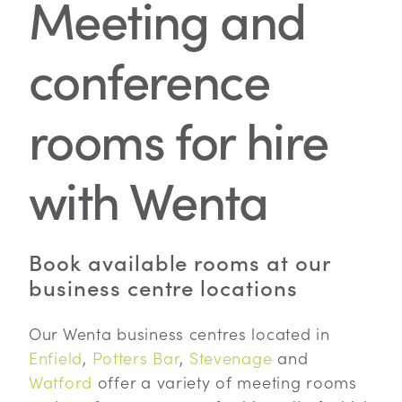
Meeting and
conference
rooms for hire
with Wenta
Book available rooms at our
business centre locations
Our Wenta business centres located in
Enfield
,
Potters Bar
,
Stevenage
and
Watford
offer a variety of meeting rooms