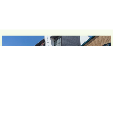
The Business & Technology Centre, Stevenage
Seats 4 - 100