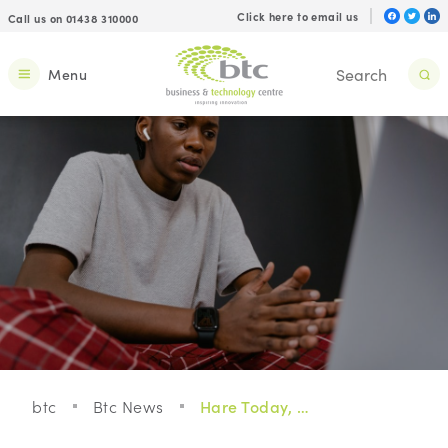
Click here to email us
Call us on 01438 310000
Menu
btc
Btc News
Hare Today, Gone Tomorrow