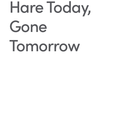
Hare Today,
Gone
Tomorrow