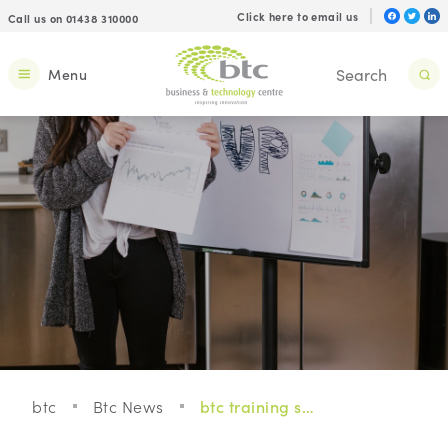
Click here to email us
Call us on 01438 310000
Menu
btc
Btc News
btc training schedule for this quarter