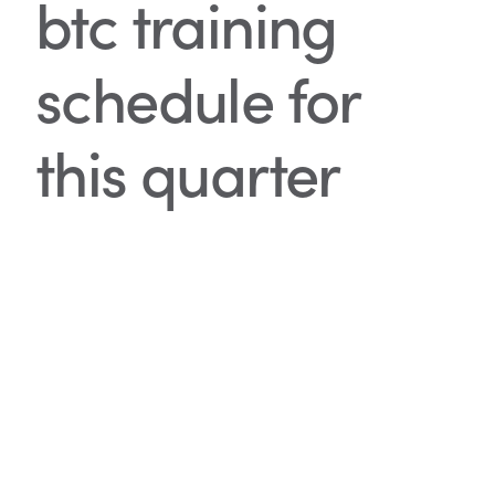
btc training
schedule for
this quarter