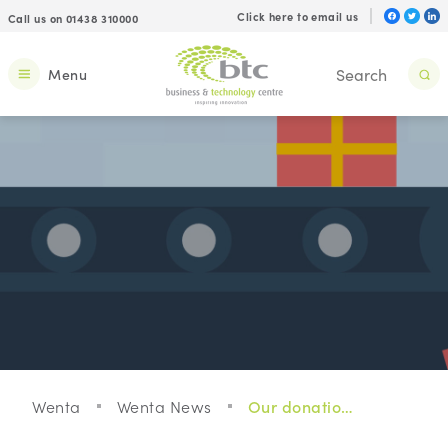
Click here to email us
Call us on 01438 310000
Menu
Wenta
Wenta News
Our donations to local charities this Christmas