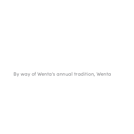
By way of Wenta's annual tradition, Wenta
will be supporting several local charities this
festive season. This year (2017) the charities
have been chosen by the local authorities, in
our business centre areas. Each one will
receive a £200 donation from Wenta.